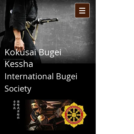
Kokusai Bugei
Kessha
International Bugei
Society